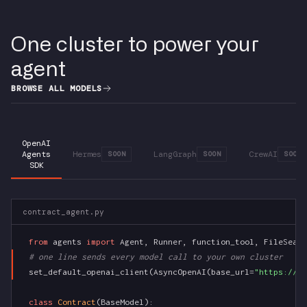
One cluster to power your
agent
BROWSE ALL MODELS
OpenAI
Agents
Hermes
LangGraph
CrewAI
SOON
SOON
SOON
SDK
contract_agent.py
from
 agents 
import
 Agent, Runner, function_tool, FileSearc
# one line sends every model call to your own cluster
set_default_openai_client(AsyncOpenAI(base_url=
"https://si
class
Contract
(BaseModel):