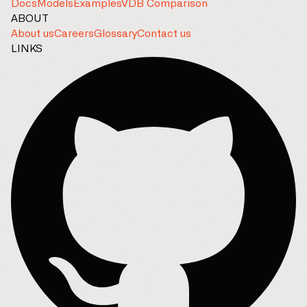
Docs
Models
Examples
VDB Comparison
ABOUT
About us
Careers
Glossary
Contact us
LINKS