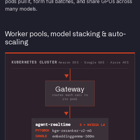
pods pull it, form full batches, and share GPUs across
many models.
Worker pools, model stacking & auto-
scaling
KUBERNETES CLUSTER
Amazon EKS · Google GKE · Azure AKS
Gateway
routes each call to
its pool
agent-realtime
3 × NVIDIA L4
bge-reranker-v2-m3
PYTORCH
embeddinggemma-300m
CANDLE