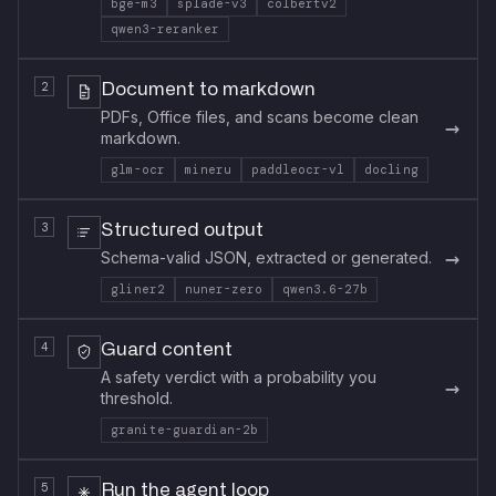
bge-m3
splade-v3
colbertv2
qwen3-reranker
2
Document to markdown
PDFs, Office files, and scans become clean
→
markdown.
glm-ocr
mineru
paddleocr-vl
docling
3
Structured output
→
Schema-valid JSON, extracted or generated.
gliner2
nuner-zero
qwen3.6-27b
4
Guard content
A safety verdict with a probability you
→
threshold.
granite-guardian-2b
5
Run the agent loop