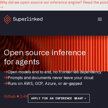
Why did we open-source our inference engine?
Read the post
Open source inference
for agents
Open models end to end, no frontier-lab dependency
Prompts and documents never leave your cloud
Runs on AWS, GCP, Azure, or air-gapped
Github
2.4K
APPLY FOR AN INFERENCE GRANT