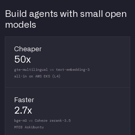
Build agents with small open
models
Cheaper
50x
gte-multilingual
vs
text-embedding-3
all-in on AWS EKS (L4)
Faster
2.7x
bge-m3
vs
Cohere rerank-3.5
MTEB AskUbuntu