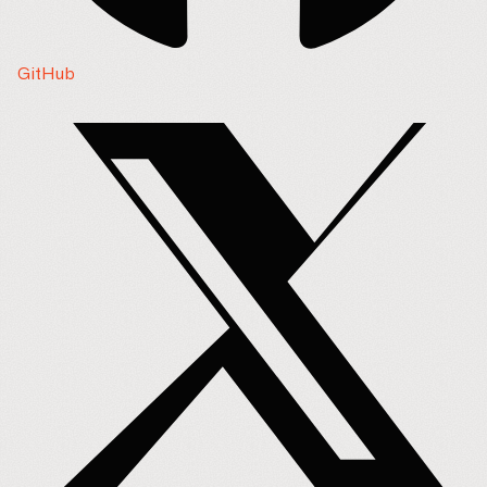
GitHub