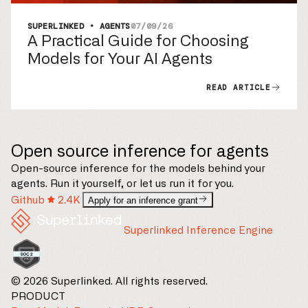
SUPERLINKED • AGENTS
07/09/26
A Practical Guide for Choosing
Models for Your AI Agents
READ ARTICLE
Open source inference for agents
Open-source inference for the models behind your
agents. Run it yourself, or let us run it for you.
Github
2.4K
Apply for an inference grant
Superlinked Inference Engine
© 2026 Superlinked. All rights reserved.
PRODUCT