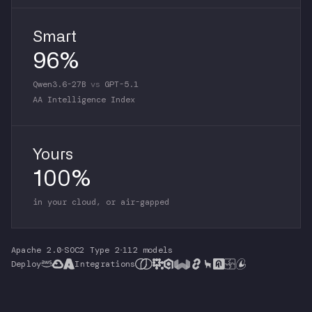
Smart
96%
Qwen3.6-27B
vs
GPT-5.1
AA Intelligence Index
Yours
100%
in your cloud, or air-gapped
Apache 2.0
·
SOC2 Type 2
·
112 models
Deploy
Integrations