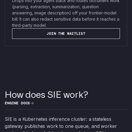
Drops into your agent stack and routes document work
(parsing, extraction, summarization, question
answering, image description) off your frontier-model
bill. It can also redact sensitive data before it reaches a
third-party model.
JOIN THE WAITLIST
How does SIE work?
ENGINE DOCS
SIE is a Kubernetes inference cluster: a stateless
gateway publishes work to one queue, and worker