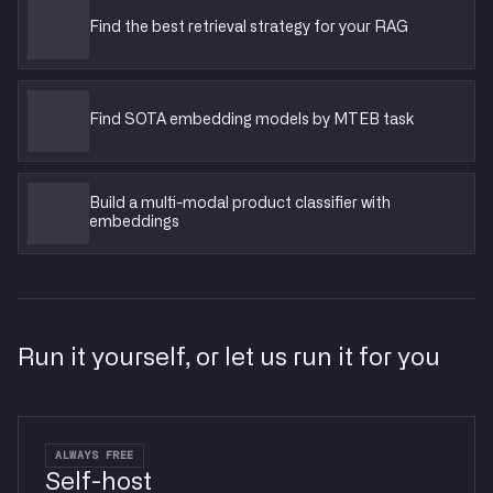
Find the best retrieval strategy for your RAG
Find SOTA embedding models by MTEB task
Build a multi-modal product classifier with
embeddings
Run it yourself, or let us run it for you
ALWAYS FREE
Self-host