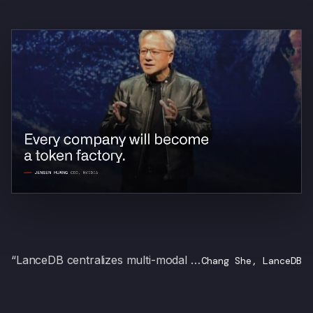
“LanceDB centralizes multi-modal datasets, and with SIE you self-host inference for every transformation.”
Chang She, LanceDB