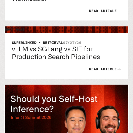
READ ARTICLE
Retrieval
SUPERLINKED • RETRIEVAL
07/27/26
vLLM vs SGLang vs SIE for
Production Search Pipelines
READ ARTICLE