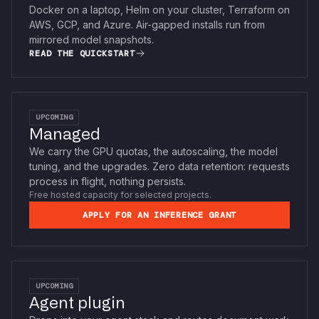
Docker on a laptop, Helm on your cluster, Terraform on
AWS, GCP, and Azure. Air-gapped installs run from
mirrored model snapshots.
READ THE QUICKSTART
UPCOMING
Managed
We carry the GPU quotas, the autoscaling, the model
tuning, and the upgrades. Zero data retention: requests
process in flight, nothing persists.
Free hosted capacity for selected projects.
APPLY FOR AN INFERENCE GRANT
UPCOMING
Agent plugin