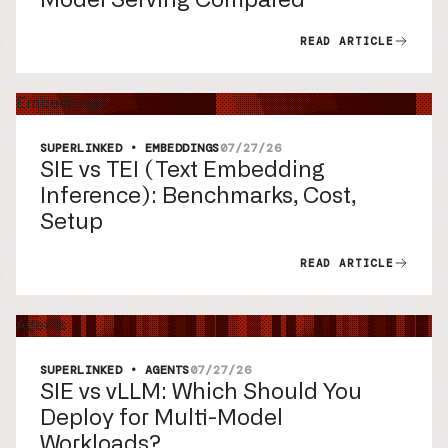
READ ARTICLE
Embeddings
SUPERLINKED • EMBEDDINGS
07/27/26
SIE vs TEI (Text Embedding
Inference): Benchmarks, Cost,
Setup
READ ARTICLE
Agents
SUPERLINKED • AGENTS
07/27/26
SIE vs vLLM: Which Should You
Deploy for Multi-Model
Workloads?