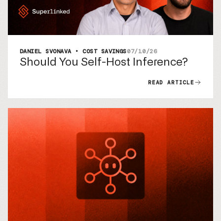
DANIEL SVONAVA • COST SAVINGS
07/10/26
Should You Self-Host Inference?
READ ARTICLE