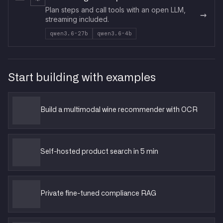
Plan steps and call tools with an open LLM,
→
streaming included.
qwen3.6-27b
qwen3.6-4b
Start building with examples
Build a multimodal wine recommender with OCR
Self-hosted product search in 5 min
Private fine-tuned compliance RAG