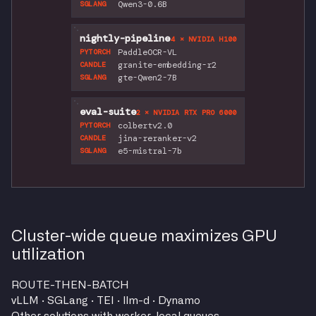
Qwen3-0.6B
SGLANG
nightly-pipeline
4 × NVIDIA H100
PaddleOCR-VL
PYTORCH
granite-embedding-r2
CANDLE
gte-Qwen2-7B
SGLANG
eval-suite
2 × NVIDIA RTX PRO 6000
colbertv2.0
PYTORCH
jina-reranker-v2
CANDLE
e5-mistral-7b
SGLANG
Cluster-wide queue maximizes GPU
utilization
ROUTE-THEN-BATCH
vLLM · SGLang · TEI · llm-d · Dynamo