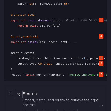
    party: 
str
;  renewal_date: 
str
@function_tool
async def
parse_document
(url):  
# PDF / scan to markdown
2
return await
 sie_ocr(url)
@input_guardrail
4
async def
safety
(ctx, agent, text): ...
agent = Agent(
    tools=[FileSearchTool(max_num_results=
3
), parse_docume
1
    output_type=
Contract
, input_guardrails=[safety],
3
)
result = 
await
 Runner.run(agent, 
"Review the Acme MSA rene
5
1
Search
Embed, match, and rerank to retrieve the right
→
context.