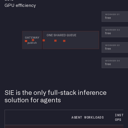
GPU efficiency
SIE is the only full-stack inference
solution for agents
INSTAL
AGENT WORKLOADS
OPS