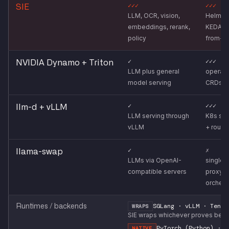
✓✓✓
✓✓✓
SIE
LLM, OCR, vision,
Helm ch
embeddings, rerank,
KEDA s
policy
from-z
✓
✓✓✓
NVIDIA Dynamo + Triton
LLM plus general
operato
model serving
CRDs
✓
✓✓✓
llm-d + vLLM
LLM serving through
K8s sch
vLLM
+ routi
✓
✗
llama-swap
LLMs via OpenAI-
single-
compatible servers
proxy, 
orchest
SGLang · vLLM · Tenso
Runtimes / backends
WRAPS
SIE wraps whichever proves best 
PyTorch (Python) · C
NATIVE