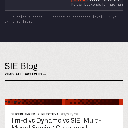
Its own backends for maximum pe
✓✓✓ bundled support · ✓ narrow or component-level · ✗ you
own that layer
SIE Blog
READ ALL ARTICLES
Retrieval
SUPERLINKED • RETRIEVAL
07/27/26
llm-d vs Dynamo vs SIE: Multi-
Model Serving Compared