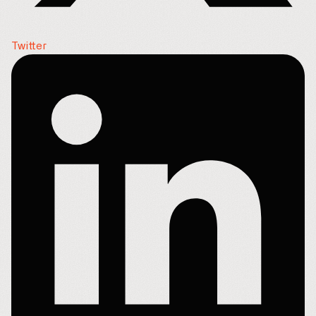
Twitter