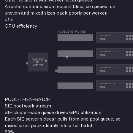
Other solutions with worker-local queues
A router commits each request blind, so queues run
uneven and mixed sizes pack poorly per worker.
51
%
GPU efficiency
POOL-THEN-BATCH
SIE pool work stream
SIE cluster-wide queue drives GPU utilization
Each SIE server sidecar pulls from one pool queue, so
mixed sizes pack cleanly into a full batch.
89
%