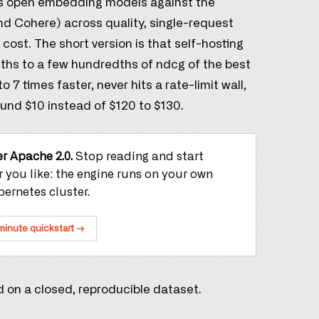
’s open embedding models against the
nd Cohere) across quality, single-request
cost. The short version is that self-hosting
ths to a few hundredths of ndcg of the best
7 times faster, never hits a rate-limit wall,
ound $10 instead of $120 to $130.
r Apache 2.0.
Stop reading and start
 you like: the engine runs on your own
ernetes cluster.
minute quickstart →
 on a closed, reproducible dataset.