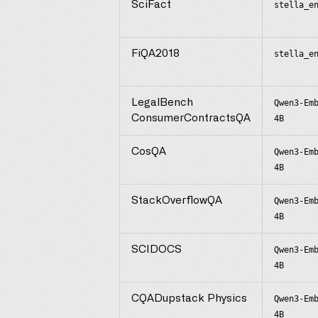
SciFact
stella_e
FiQA2018
stella_e
LegalBench
Qwen3-Em
ConsumerContractsQA
4B
CosQA
Qwen3-Em
4B
StackOverflowQA
Qwen3-Em
4B
SCIDOCS
Qwen3-Em
4B
CQADupstack Physics
Qwen3-Em
4B