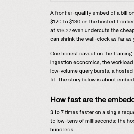
A frontier-quality embed of a billi
$120 to $130 on the hosted frontier
at
even undercuts the cheapes
$10.22
can shrink the wall-clock as far as 
One honest caveat on the framing: t
ingestion economics, the workload SI
low-volume query bursts, a hosted 
fit. The story below is about embed
How fast are the embed
3 to 7 times faster on a single req
to low-tens of milliseconds; the hos
hundreds.