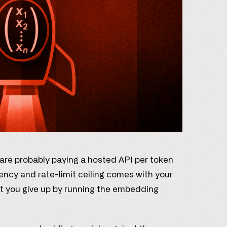
 are probably paying a hosted API per token
ency and rate-limit ceiling comes with your
t you give up by running the embedding