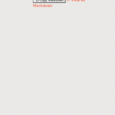
Copy Markdown
View as
Markdown