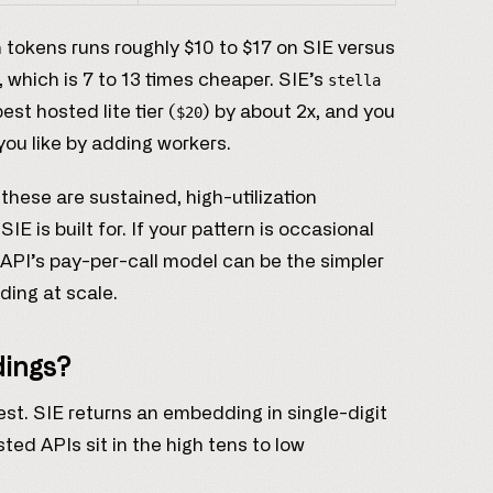
on tokens runs roughly $10 to $17 on SIE versus
, which is 7 to 13 times cheaper. SIE’s
stella
t hosted lite tier (
) by about 2x, and you
$20
you like by adding workers.
hese are sustained, high-utilization
E is built for. If your pattern is occasional
API’s pay-per-call model can be the simpler
ding at scale.
dings?
uest. SIE returns an embedding in single-digit
ted APIs sit in the high tens to low