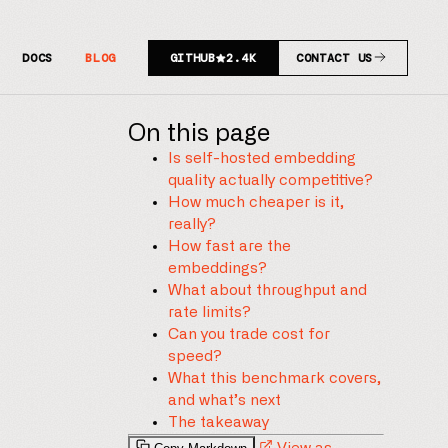
DOCS
BLOG
GITHUB
2.4K
CONTACT US
On this page
Is self-hosted embedding
quality actually competitive?
How much cheaper is it,
really?
How fast are the
embeddings?
What about throughput and
rate limits?
Can you trade cost for
speed?
What this benchmark covers,
and what’s next
The takeaway