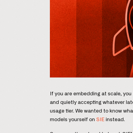
If you are embedding at scale, you
and quietly accepting whatever lat
usage tier. We wanted to know wha
models yourself on
SIE
instead.