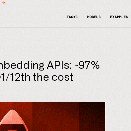
t
TASKS
MODELS
EXAMPLES
mbedding APIs: ~97%
 ~1/12th the cost