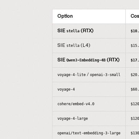
Option
Cos
SIE
(RTX)
stella
$10
SIE
(L4)
stella
$15
SIE
(RTX)
Qwen3-Embedding-4B
$17
/
voyage-4-lite
openai-3-small
$20
voyage-4
$60
cohere/embed-v4.0
$12
voyage-4-large
$12
openai/text-embedding-3-large
$13