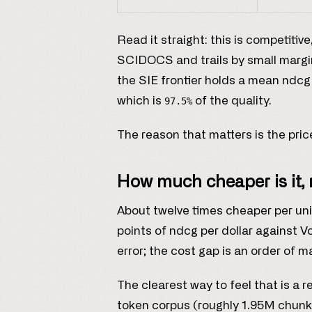
Read it straight: this is competiti
SCIDOCS and trails by small margi
the SIE frontier holds a mean ndcg
which is
of the quality.
97.5%
The reason that matters is the pri
How much cheaper is it, 
About twelve times cheaper per uni
points of ndcg per dollar against 
error; the cost gap is an order of 
The clearest way to feel that is a r
token corpus (roughly 1.95M chunk