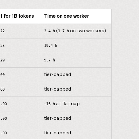
t for 1B tokens
Time on one worker
(
on two workers)
.22
3.4 h
1.7 h
.53
19.4 h
.29
5.7 h
tier-capped
.00
tier-capped
.00
at flat cap
0.00
~16 h
tier-capped
0.00
tier-capped
0.00