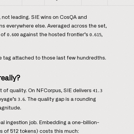
ve, not leading. SIE wins on CosQA and
ns everywhere else. Averaged across the set,
 of
against the hosted frontier’s
,
0.600
0.615
ce tag attached to those last few hundredths.
really?
t of quality. On NFCorpus, SIE delivers
41.3
Voyage’s
. The quality gap is a rounding
3.6
magnitude.
eal ingestion job. Embedding a one-billion-
s of 512 tokens) costs this much: