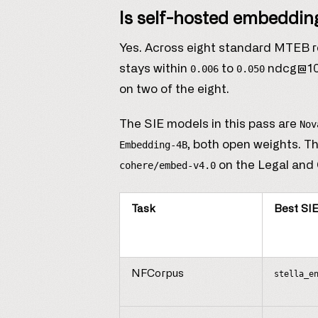
Is self-hosted embedding
Yes. Across eight standard MTEB ret
stays within
to
ndcg@10 o
0.006
0.050
on two of the eight.
The SIE models in this pass are
Nov
, both open weights. Th
Embedding-4B
on the Legal and 
cohere/embed-v4.0
Task
Best SI
NFCorpus
stella_e