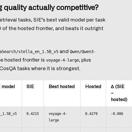
 quality actually competitive?
rieval tasks, SIE’s best valid model per task
f the hosted frontier, and beats it outright
and
aSearch/stella_en_1.5B_v5
Qwen/Qwen3-
e hosted frontier is
, plus
voyage-4-large
CosQA tasks where it is strongest.
E model
SIE
Best hosted
Hosted
Δ (SIE
−
hosted)
n_1.5B_v5
0.4215
voyage-4-
0.4279
-0.006
large