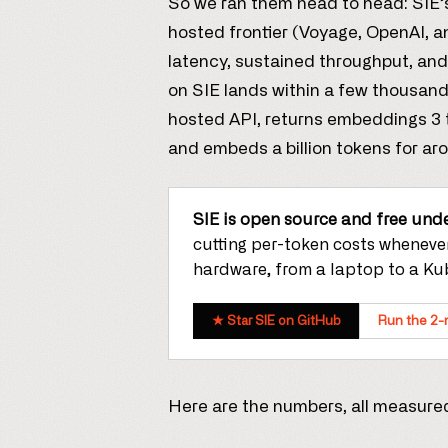
So we ran them head to head: SIE
hosted frontier (Voyage, OpenAI, a
latency, sustained throughput, and 
on SIE lands within a few thousand
hosted API, returns embeddings 3 to 
and embeds a billion tokens for ar
SIE is open source and free unde
cutting per-token costs whenever
hardware, from a laptop to a Kub
★ Star SIE on GitHub
Run the 2-
Here are the numbers, all measured