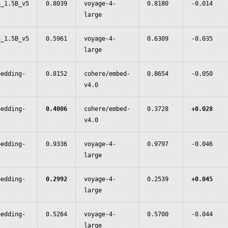
n_1.5B_v5
0.8039
voyage-4-
0.8180
-0.014
large
n_1.5B_v5
0.5961
voyage-4-
0.6309
-0.035
large
bedding-
0.8152
cohere/embed-
0.8654
-0.050
v4.0
bedding-
0.4006
cohere/embed-
0.3728
+0.028
v4.0
bedding-
0.9336
voyage-4-
0.9797
-0.046
large
bedding-
0.2992
voyage-4-
0.2539
+0.045
large
bedding-
0.5264
voyage-4-
0.5700
-0.044
large