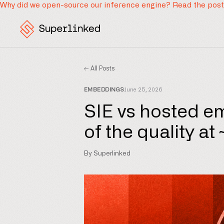
Why did we open-source our inference engine?
Read the pos
← All Posts
EMBEDDINGS
June 25, 2026
SIE vs hosted e
of the quality at
By Superlinked