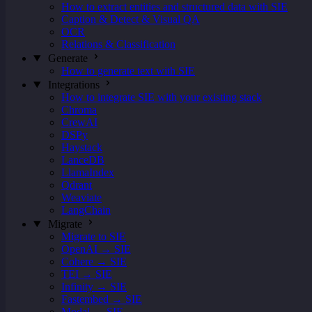
How to extract entities and structured data with SIE
Caption & Detect & Visual QA
OCR
Relations & Classification
Generate
How to generate text with SIE
Integrations
How to integrate SIE with your existing stack
Chroma
CrewAI
DSPy
Haystack
LanceDB
LlamaIndex
Qdrant
Weaviate
LangChain
Migrate
Migrate to SIE
OpenAI → SIE
Cohere → SIE
TEI → SIE
Infinity → SIE
Fastembed → SIE
Modal → SIE