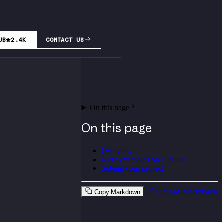
UB
2.4K
CONTACT US
On this page
On this page
Overview
More examples on GitHub
Submit your project
View as Markdown
Copy Markdown