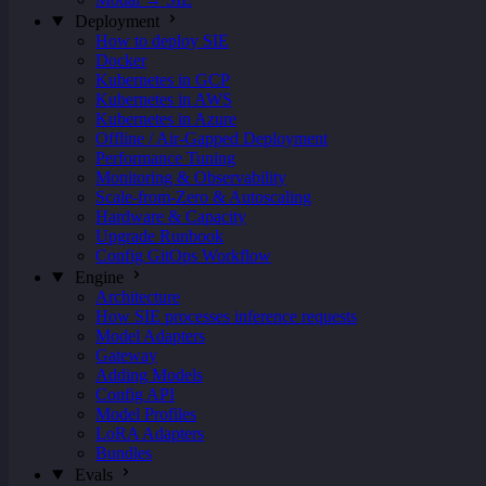
Deployment
How to deploy SIE
Docker
Kubernetes in GCP
Kubernetes in AWS
Kubernetes in Azure
Offline / Air-Gapped Deployment
Performance Tuning
Monitoring & Observability
Scale-from-Zero & Autoscaling
Hardware & Capacity
Upgrade Runbook
Config GitOps Workflow
Engine
Architecture
How SIE processes inference requests
Model Adapters
Gateway
Adding Models
Config API
Model Profiles
LoRA Adapters
Bundles
Evals