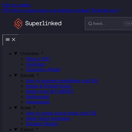
Skip to content
Why did we open-source our inference engine?
Read the post
Search
Ctrl 
Ctrl
K
Overview
What is SIE?
Quickstart
Choosing a Model
Encode
How to generate embeddings with SIE
Sparse & Hybrid Search
Multi-vector & ColBERT
Multi-modal
Quantization
Score
How to rerank search results with SIE
Multi-Vector Reranking
Reranker Models
Extract