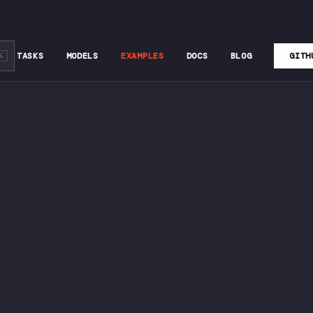
TASKS
MODELS
EXAMPLES
DOCS
BLOG
GITH
K