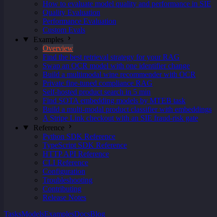
How to evaluate model quality and performance in SIE
Quality Evaluation
Performance Evaluation
Custom Evals
Examples
Overview
Find the best retrieval strategy for your RAG
Swap an OCR model with one identifier change
Build a multimodal wine recommender with OCR
Private fine-tuned compliance RAG
Self-hosted product search in 5 min
Find SOTA embedding models by MTEB task
Build a multi-modal product classifier with embeddings
A Stripe Link checkout with an SIE fraud-risk gate
Reference
Python SDK Reference
TypeScript SDK Reference
HTTP API Reference
CLI Reference
Configuration
Troubleshooting
Contributing
Release Notes
Tasks
Models
Examples
Docs
Blog