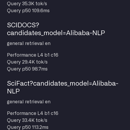
Query
35.3K tok/s
Query p50
109.6ms
SCIDOCS?
candidates_model=Alibaba-NLP
general
retrieval
en
Performance
L4 b1 c16
Query
29.4K tok/s
Query p50
98.7ms
SciFact?candidates_model=Alibaba-
NLP
general
retrieval
en
Performance
L4 b1 c16
Query
33.4K tok/s
Query p50
113.2ms