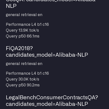
NLP
general
retrieval
en
Performance
L4 b1 c16
Query
13.9K tok/s
Query p50
66.1ms
FiQA2018?
candidates_model=Alibaba-NLP
general
retrieval
en
Performance
L4 b1 c16
Query
30.0K tok/s
Query p50
90.2ms
LegalBenchConsumerContractsQA?
candidates_model=Alibaba-NLP