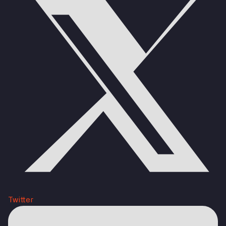
Twitter