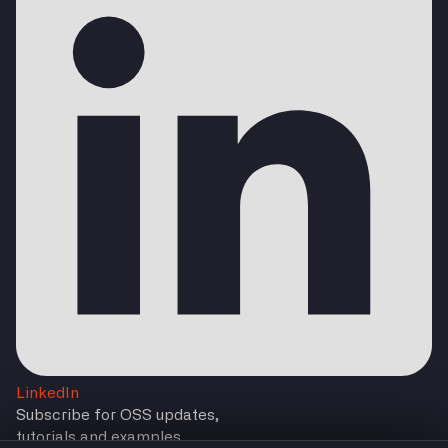
LinkedIn
Subscribe for OSS updates,
tutorials and examples