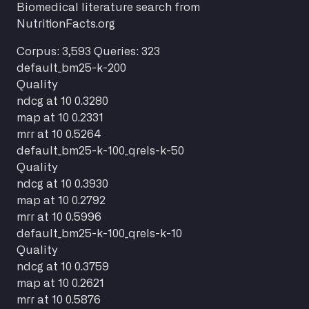
Biomedical literature search from
NutritionFacts.org
Corpus: 3,593
Queries: 323
default_bm25-k-200
Quality
ndcg at 10
0.3280
map at 10
0.2331
mrr at 10
0.5264
default_bm25-k-100_qrels-k-50
Quality
ndcg at 10
0.3930
map at 10
0.2792
mrr at 10
0.5996
default_bm25-k-100_qrels-k-10
Quality
ndcg at 10
0.3759
map at 10
0.2621
mrr at 10
0.5876