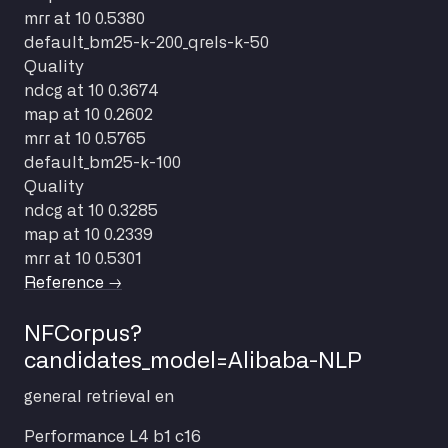
mrr at 10
0.5380
default_bm25-k-200_qrels-k-50
Quality
ndcg at 10
0.3674
map at 10
0.2602
mrr at 10
0.5765
default_bm25-k-100
Quality
ndcg at 10
0.3285
map at 10
0.2339
mrr at 10
0.5301
Reference →
NFCorpus?
candidates_model=Alibaba-NLP
general
retrieval
en
Performance
L4 b1 c16