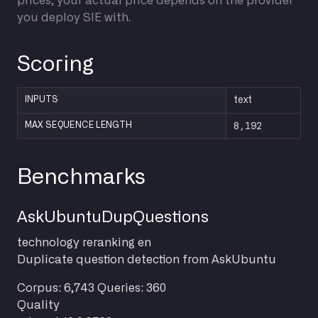
prices; your actual price depends on the provider
you deploy SIE with.
Scoring
INPUTS
text
8,192
MAX SEQUENCE LENGTH
Benchmarks
AskUbuntuDupQuestions
technology
reranking
en
Duplicate question detection from AskUbuntu
Corpus: 6,743
Queries: 360
Quality