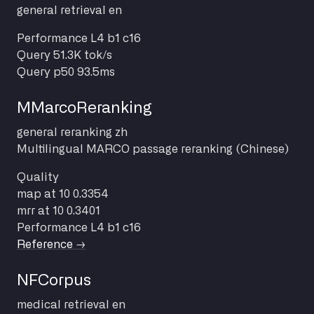
general
retrieval
en
Performance
L4 b1 c16
Query
51.3K tok/s
Query p50
93.5ms
MMarcoReranking
general
reranking
zh
Multilingual MARCO passage reranking (Chinese)
Quality
map at 10
0.3354
mrr at 10
0.3401
Performance
L4 b1 c16
Reference →
NFCorpus
medical
retrieval
en