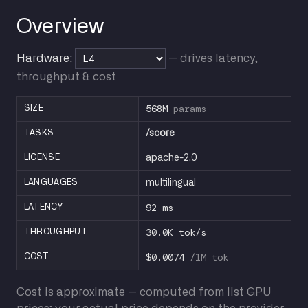
Overview
Hardware:
— drives latency,
throughput & cost
568M
params
SIZE
TASKS
/score
LICENSE
apache-2.0
LANGUAGES
multilingual
92 ms
LATENCY
30.0K tok/s
THROUGHPUT
$0.0074
/1M tok
COST
Cost is approximate — computed from list GPU