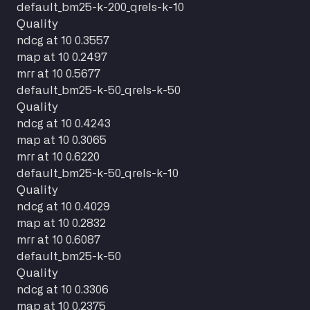
default_bm25-k-200_qrels-k-10
Quality
ndcg at 10
0.3557
map at 10
0.2497
mrr at 10
0.5677
default_bm25-k-50_qrels-k-50
Quality
ndcg at 10
0.4243
map at 10
0.3065
mrr at 10
0.6220
default_bm25-k-50_qrels-k-10
Quality
ndcg at 10
0.4029
map at 10
0.2832
mrr at 10
0.6087
default_bm25-k-50
Quality
ndcg at 10
0.3306
map at 10
0.2375