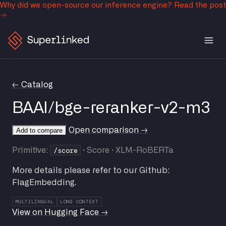
Why did we open-source our inference engine?
Read the post
← Catalog
BAAI/bge-reranker-v2-m3
Open comparison →
Add to compare
/score
Primitive:
· Score · XLM-RoBERTa
More details please refer to our Github:
FlagEmbedding.
MULTILINGUAL
LONG CONTEXT
View on Hugging Face →