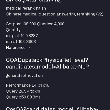
medical
reranking
zh
Chinese medical question answering reranking (v2)
Corpus: 108,000
Queries: 4,000
Quality
map at 10
0.8287
mrr at 10
0.8608
Reference →
CQADupstackPhysicsRetrieval?
candidates_model=Alibaba-NLP
general
retrieval
en
Performance
L4 b1 c16
Query
26.5K tok/s
Query p50
89.8ms
CosQA?candidates_model=Alibaba-