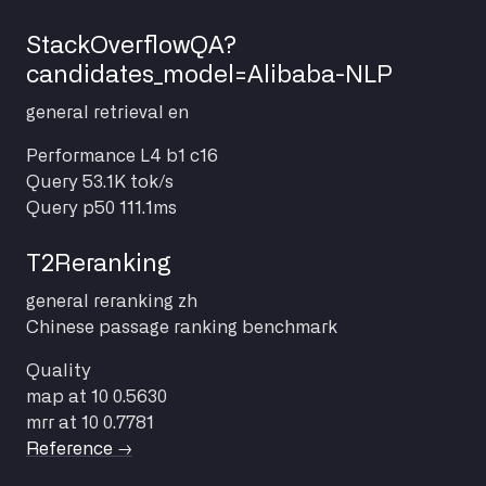
StackOverflowQA?
candidates_model=Alibaba-NLP
general
retrieval
en
Performance
L4 b1 c16
Query
53.1K tok/s
Query p50
111.1ms
T2Reranking
general
reranking
zh
Chinese passage ranking benchmark
Quality
map at 10
0.5630
mrr at 10
0.7781
Reference →