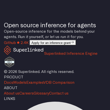
Open source inference for agents
Open-source inference for the models behind your
agents. Run it yourself, or let us run it for you.
Github
2.4K
Apply for an inference grant
Superlinked Inference Engine
© 2026 Superlinked. All rights reserved.
PRODUCT
Docs
Models
Examples
VDB Comparison
ABOUT
About us
Careers
Glossary
Contact us
LINKS