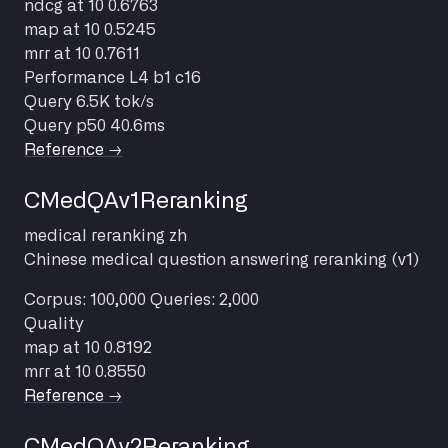
ndcg at 10
0.6763
map at 10
0.5245
mrr at 10
0.7611
Performance
L4 b1 c16
Query
6.5K tok/s
Query p50
40.6ms
Reference →
CMedQAv1Reranking
medical
reranking
zh
Chinese medical question answering reranking (v1)
Corpus: 100,000
Queries: 2,000
Quality
map at 10
0.8192
mrr at 10
0.8550
Reference →
CMedQAv2Reranking