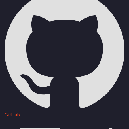
GitHub