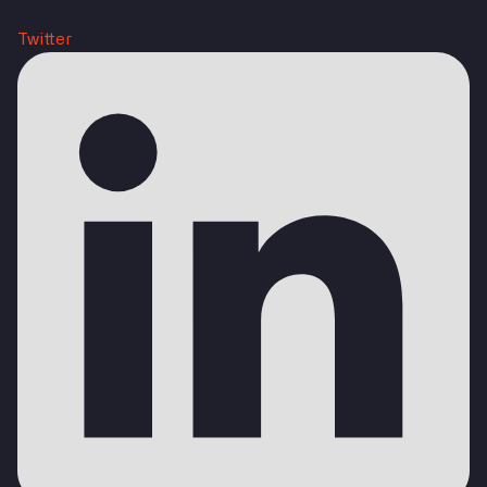
Twitter