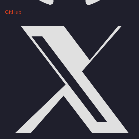
GitHub