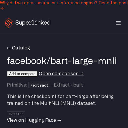
Why did we open-source our inference engine?
Read the post
← Catalog
facebook/bart-large-mnli
Open comparison →
Add to compare
/extract
Primitive:
· Extract · bart
This is the checkpoint for bart-large after being
trained on the MultiNLI (MNLI) dataset.
ENTITIES
View on Hugging Face →