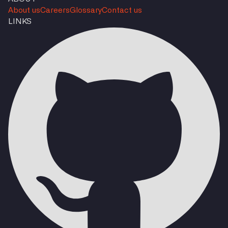
About us
Careers
Glossary
Contact us
LINKS