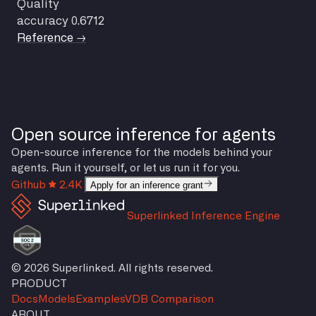
Quality
accuracy
0.6712
Reference →
Open source inference for agents
Open-source inference for the models behind your
agents. Run it yourself, or let us run it for you.
Github
2.4K
Apply for an inference grant
Superlinked Inference Engine
© 2026 Superlinked. All rights reserved.
PRODUCT
Docs
Models
Examples
VDB Comparison
ABOUT