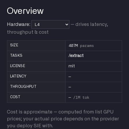
Overview
Hardware:
— drives latency,
throughput & cost
407M
params
SIZE
TASKS
/extract
LICENSE
mit
—
LATENCY
—
THROUGHPUT
—
/1M tok
COST
Cost is approximate — computed from list GPU
prices; your actual price depends on the provider
you deploy SIE with.