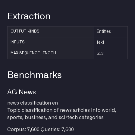
Extraction
OUTPUT KINDS
Entities
INPUTS
text
512
MAX SEQUENCE LENGTH
Benchmarks
AG News
news
classification
en
Topic classification of news articles into world,
sports, business, and sci/tech categories
Corpus: 7,600
Queries: 7,600