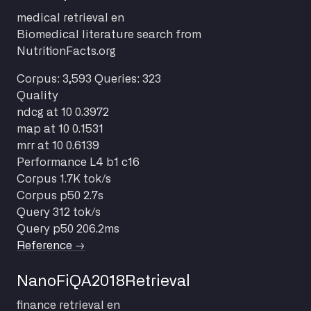
medical
retrieval
en
Biomedical literature search from
NutritionFacts.org
Corpus: 3,593
Queries: 323
Quality
ndcg at 10
0.3972
map at 10
0.1531
mrr at 10
0.6139
Performance
L4 b1 c16
Corpus
1.7K tok/s
Corpus p50
2.7s
Query
312 tok/s
Query p50
206.2ms
Reference →
NanoFiQA2018Retrieval
finance
retrieval
en