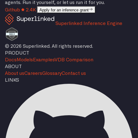
agents. Run it yourself, or let us run it for you.
Github
2.4K
Apply for an inference grant
Superlinked Inference Engine
© 2026 Superlinked. All rights reserved.
PRODUCT
Docs
Models
Examples
VDB Comparison
ABOUT
About us
Careers
Glossary
Contact us
LINKS