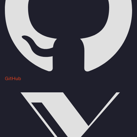
GitHub