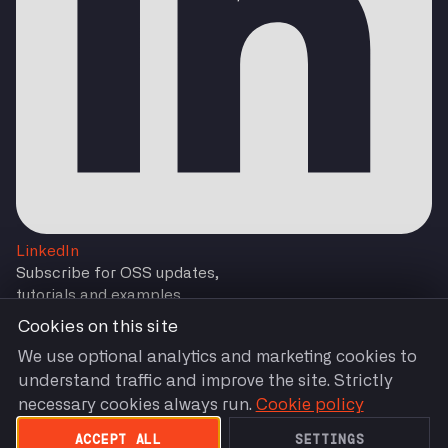
LinkedIn
Subscribe for OSS updates,
tutorials and examples
Cookies on this site
We use optional analytics and marketing cookies to
understand traffic and improve the site. Strictly
Subscribe
necessary cookies always run.
Cookie policy
You are agreeing to our
Terms and Conditions
by
Subscribing.
ACCEPT ALL
SETTINGS