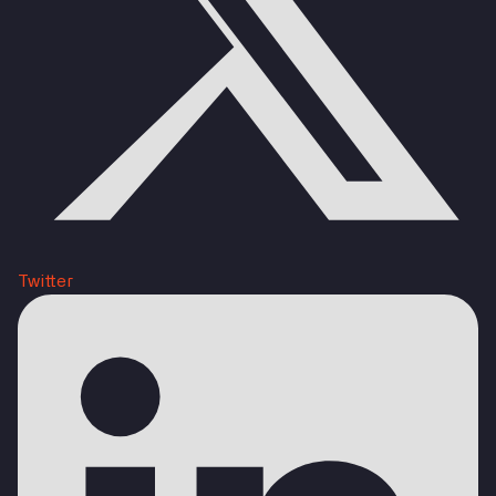
Twitter