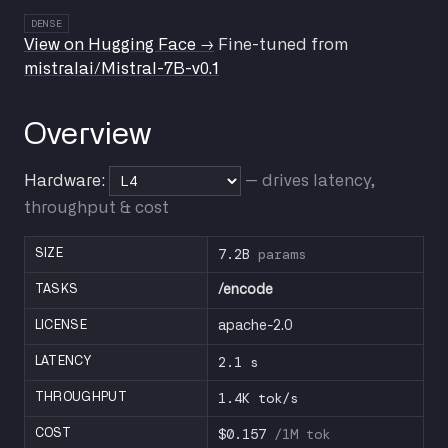
DENSE
View on Hugging Face →
Fine-tuned from
mistralai/Mistral-7B-v0.1
Overview
Hardware:
— drives latency,
throughput & cost
7.2B
params
SIZE
TASKS
/encode
LICENSE
apache-2.0
2.1 s
LATENCY
1.4K tok/s
THROUGHPUT
$0.157
/1M tok
COST