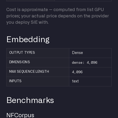
Cost is approximate — computed from list GPU
prices; your actual price depends on the provider
you deploy SIE with.
Embedding
OUTPUT TYPES
Dense
dense: 4,096
DIMENSIONS
4,096
MAX SEQUENCE LENGTH
INPUTS
text
Benchmarks
NFCorpus