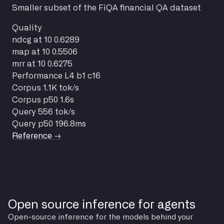
Smaller subset of the FiQA financial QA dataset
Quality
ndcg at 10
0.6289
map at 10
0.5506
mrr at 10
0.6275
Performance
L4 b1 c16
Corpus
1.1K tok/s
Corpus p50
1.6s
Query
556 tok/s
Query p50
196.8ms
Reference →
Open source inference for agents
Open-source inference for the models behind your