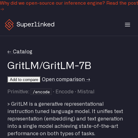
Why did we open-source our inference engine?
Read the post
← Catalog
GritLM/GritLM-7B
Open comparison →
Add to compare
/encode
Primitive:
· Encode · Mistral
> GritLM is a generative representational
instruction tuned language model. It unifies text
representation (embedding) and text generation
into a single model achieving state-of-the-art
performance on both types of tasks.