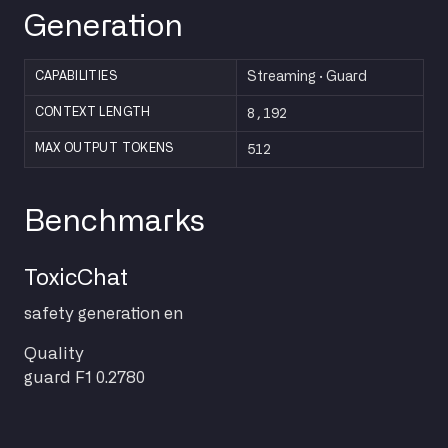
Generation
CAPABILITIES
Streaming · Guard
8,192
CONTEXT LENGTH
512
MAX OUTPUT TOKENS
Benchmarks
ToxicChat
safety
generation
en
Quality
guard F1
0.2780