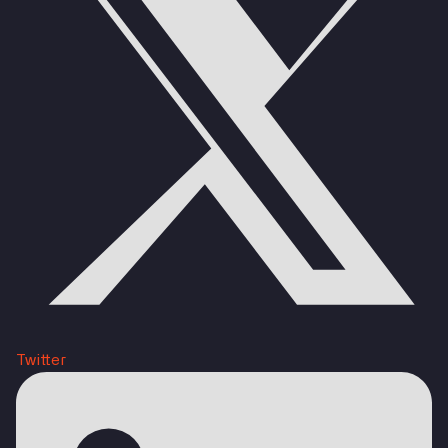
Twitter