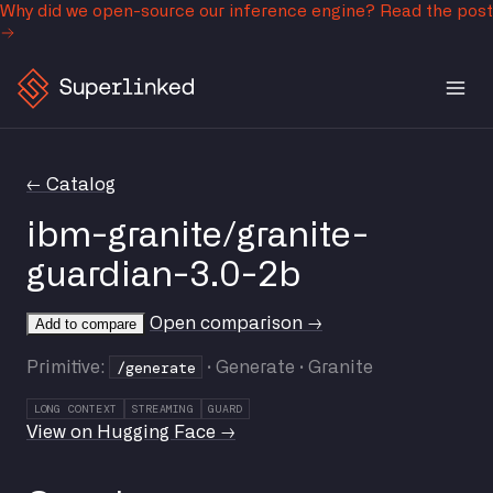
Why did we open-source our inference engine?
Read the post
← Catalog
ibm-granite/granite-
guardian-3.0-2b
Open comparison →
Add to compare
/generate
Primitive:
· Generate · Granite
LONG CONTEXT
STREAMING
GUARD
View on Hugging Face →