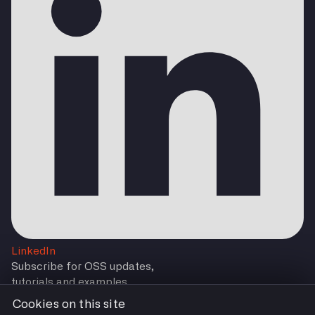
LinkedIn
Subscribe for OSS updates,
tutorials and examples
Cookies on this site