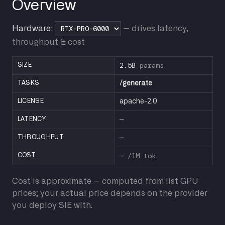
Overview
Hardware:
— drives latency,
throughput & cost
2.5B
params
SIZE
TASKS
/generate
LICENSE
apache-2.0
—
LATENCY
—
THROUGHPUT
—
/1M tok
COST
Cost is approximate — computed from list GPU
prices; your actual price depends on the provider
you deploy SIE with.