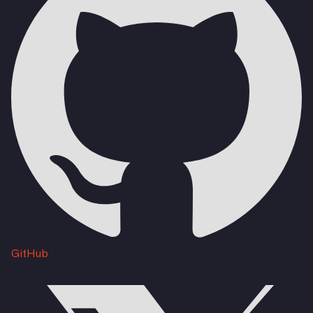
GitHub