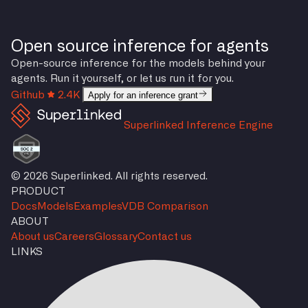
Open source inference for agents
Open-source inference for the models behind your
agents. Run it yourself, or let us run it for you.
Github
2.4K
Apply for an inference grant
Superlinked Inference Engine
© 2026 Superlinked. All rights reserved.
PRODUCT
Docs
Models
Examples
VDB Comparison
ABOUT
About us
Careers
Glossary
Contact us
LINKS