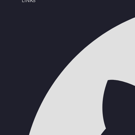
LINKS