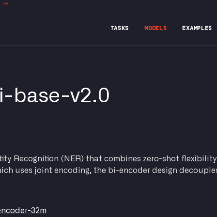
t
TASKS
MODELS
EXAMPLES
i-base-v2.0
ty Recognition (NER) that combines zero-shot flexibility
which uses joint encoding, the bi-encoder design decouple
-encoder-32m