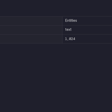
Entities
text
1,024