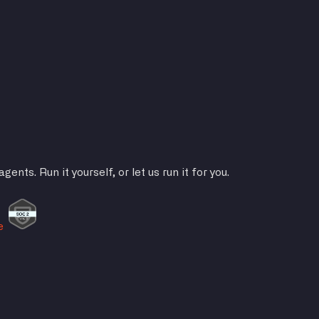
ts. Run it yourself, or let us run it for you.
e