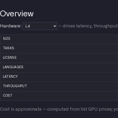
Overview
Hardware:
— drives latency, throughput
SIZE
TASKS
LICENSE
LANGUAGES
LATENCY
THROUGHPUT
COST
Cost is approximate — computed from list GPU prices; yo