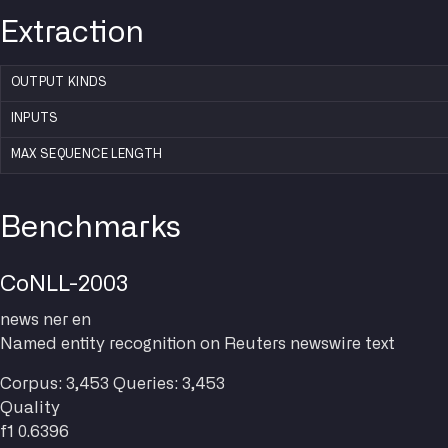
Extraction
OUTPUT KINDS
INPUTS
MAX SEQUENCE LENGTH
Benchmarks
CoNLL-2003
news
ner
en
Named entity recognition on Reuters newswire text
Corpus: 3,453
Queries: 3,453
Quality
f1
0.6396