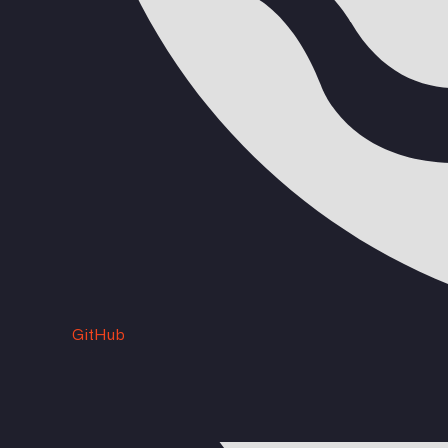
GitHub