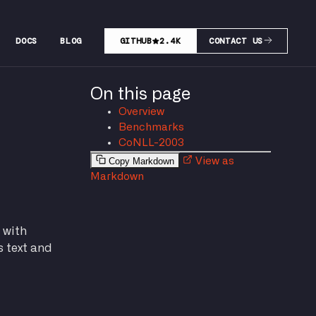
DOCS
BLOG
GITHUB
2.4K
CONTACT US
On this page
Overview
Benchmarks
CoNLL-2003
Copy Markdown
View as
Markdown
 with
s text and