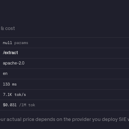
 & cost
null
params
/extract
apache-2.0
en
133 ms
7.1K tok/s
$0.031
/1M tok
ur actual price depends on the provider you deploy SIE w