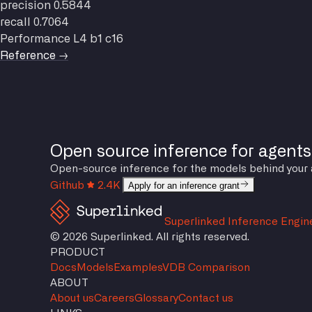
precision
0.5844
recall
0.7064
Performance
L4 b1 c16
Reference →
Open source inference for agents
Open-source inference for the models behind your agen
Github
2.4K
Apply for an inference grant
Superlinked Inference Engin
© 2026 Superlinked. All rights reserved.
PRODUCT
Docs
Models
Examples
VDB Comparison
ABOUT
About us
Careers
Glossary
Contact us