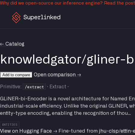
Why did we open-source our inference engine?
Read the pos
← Catalog
knowledgator/gliner-b
Open comparison →
Add to compare
/extract
Primitive:
· Extract ·
GLiNER-bi-Encoder is a novel architecture for Named Enti
industrial-scale efficiency. Unlike the original GLiNER, 
entity-type encoding, enabling the recognition of thou...
ENTITIES
View on Hugging Face →
Fine-tuned from
jhu-clsp/ettin