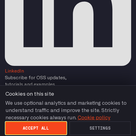
LinkedIn
Subscribe for OSS updates,
tutorials and examples
Cookies on this site
We use optional analytics and marketing cookies to
understand traffic and improve the site. Strictly
Subscribe
necessary cookies always run.
Cookie policy
You are agreeing to our
Terms and Conditions
by
Subscribing.
ACCEPT ALL
SETTINGS
Terms of Use
Privacy Policy
Cookie Settings