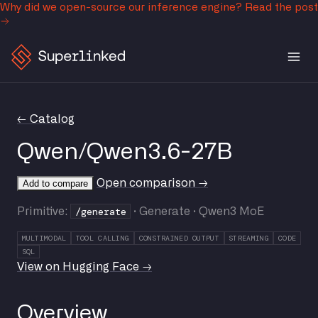
Why did we open-source our inference engine?
Read the post
← Catalog
Qwen/Qwen3.6-27B
Open comparison →
Add to compare
/generate
Primitive:
· Generate · Qwen3 MoE
MULTIMODAL
TOOL CALLING
CONSTRAINED OUTPUT
STREAMING
CODE
SQL
View on Hugging Face →
Overview