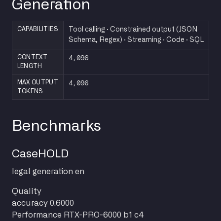
Generation
CAPABILITIES
Tool calling · Constrained output (JSON
Schema, Regex) · Streaming · Code · SQL
4,096
CONTEXT
LENGTH
4,096
MAX OUTPUT
TOKENS
Benchmarks
CaseHOLD
legal
generation
en
Quality
accuracy
0.6000
Performance
RTX-PRO-6000 b1 c4