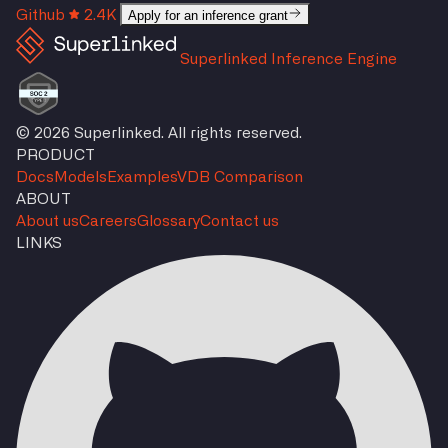
Github
2.4K
Apply for an inference grant
Superlinked Inference Engine
© 2026 Superlinked. All rights reserved.
PRODUCT
Docs
Models
Examples
VDB Comparison
ABOUT
About us
Careers
Glossary
Contact us
LINKS