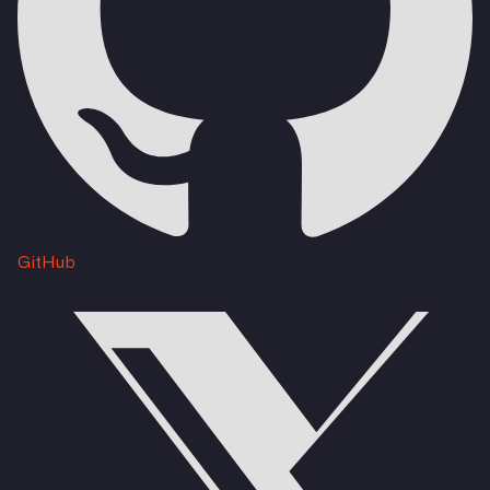
GitHub