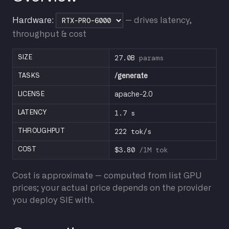
Hardware:
— drives latency,
throughput & cost
27.0B
params
SIZE
TASKS
/generate
LICENSE
apache-2.0
1.7 s
LATENCY
222 tok/s
THROUGHPUT
$3.80
/1M tok
COST
Cost is approximate — computed from list GPU
prices; your actual price depends on the provider
you deploy SIE with.