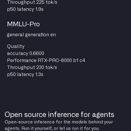
Throughput
225 tok/s
p50 latency
1.9s
MMLU-Pro
general
generation
en
Quality
accuracy
0.6600
Performance
RTX-PRO-6000 b1 c4
Throughput
230 tok/s
p50 latency
1.3s
Open source inference for agents
Open-source inference for the models behind your
agents. Run it yourself, or let us run it for you.