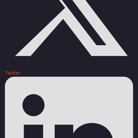
Twitter