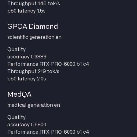
Throughput
146 tok/s
p50 latency
1.5s
GPQA Diamond
scientific
generation
en
Quality
accuracy
0.3889
Performance
RTX-PRO-6000 b1 c4
Throughput
219 tok/s
p50 latency
2.0s
MedQA
medical
generation
en
Quality
accuracy
0.6900
Performance
RTX-PRO-6000 b1 c4